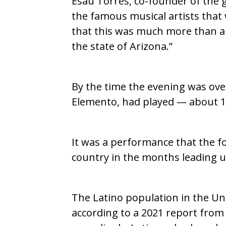
Esau Torres, co-founder of the g
the famous musical artists that
that this was much more than a c
the state of Arizona.”
By the time the evening was ove
Elemento, had played — about 1,
It was a performance that the fo
country in the months leading up
The Latino population in the Un
according to a 2021 report fro