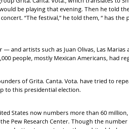
roup Grita. Canta. Vota., which translates to Sh
 would be playing that evening. Then he told th
oncert. “The festival,” he told them, “ has the
r — and artists such as Juan Olivas, Las Marias
000 people, mostly Mexican Americans, had regi
unders of Grita. Canta. Vota. have tried to rep
 to this presidential election.
ited States now numbers more than 60 million, 
m the Pew Research Center. Though the number 