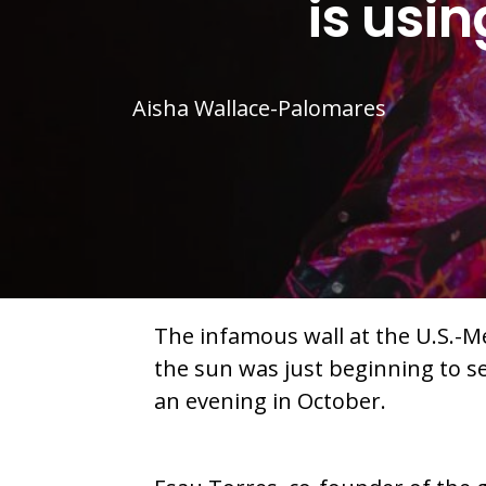
is usi
Aisha Wallace-Palomares
The infamous wall at the U.S.-Me
the sun was just beginning to s
an evening in October.