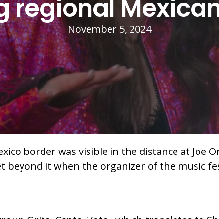
ng regional Mexica
November 5, 2024
xico border was visible in the distance at Joe Or
et beyond it when the organizer of the music fe