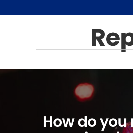
Rep
How do you r