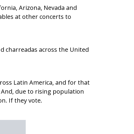
lifornia, Arizona, Nevada and
ables at other concerts to
nd charreadas across the United
ross Latin America, and for that
ct. And, due to rising population
n. If they vote.