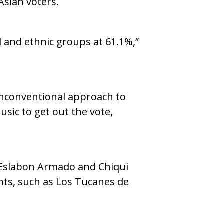
Asian voters.
d and ethnic groups at 61.1%,”
unconventional approach to
sic to get out the vote,
, Eslabon Armado and Chiqui
nts, such as Los Tucanes de