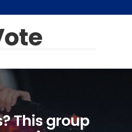
Vote
s? This group