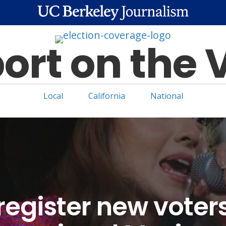
ort on the 
Local
California
National
egister new voter