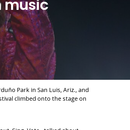
n music
duño Park in San Luis, Ariz., and
stival climbed onto the stage on