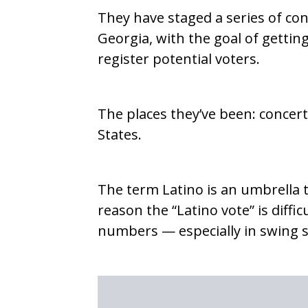
They have staged a series of conce
Georgia, with the goal of getting
register potential voters.
The places they’ve been: concer
States.
The term Latino is an umbrella t
reason the “Latino vote” is diffic
numbers — especially in swing sta