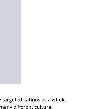
 targeted Latinos as a whole,
many different cultural