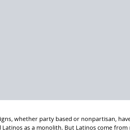
igns, whether party based or nonpartisan, have
 Latinos as a monolith. But Latinos come from 