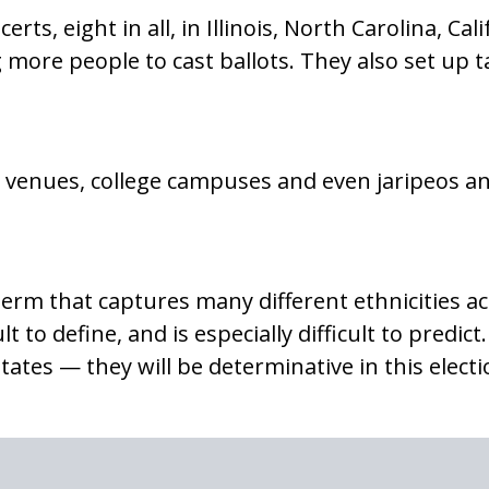
rts, eight in all, in Illinois, North Carolina, Ca
 more people to cast ballots. They also set up t
t venues, college campuses and even jaripeos a
erm that captures many different ethnicities ac
ult to define, and is especially difficult to predi
tes — they will be determinative in this electio