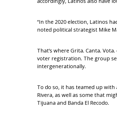
accordingly, Latinos also have l
“In the 2020 election, Latinos h
noted political strategist Mike 
That’s where Grita. Canta. Vota
voter registration. The group se
intergenerationally.
To do so, it has teamed up with
Rivera, as well as some that mi
Tijuana and Banda El Recodo.