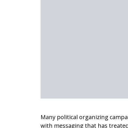
Many political organizing campa
with messaging that has treated