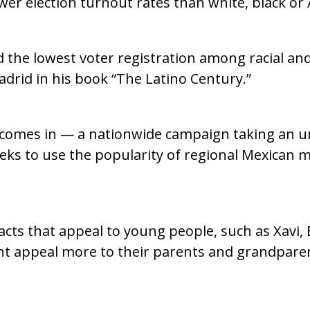
ower election turnout rates than white, black or 
ad the lowest voter registration among racial an
Madrid in his book “The Latino Century.”
. comes in — a nationwide campaign taking an 
eks to use the popularity of regional Mexican mu
 acts that appeal to young people, such as Xavi
ght appeal more to their parents and grandpare