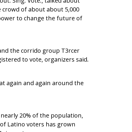
out. Sing. Vote., talked about
e crowd of about about 5,000
 power to change the future of
 and the corrido group T3rcer
stered to vote, organizers said.
eat again and again around the
nearly 20% of the population,
of Latino voters has grown